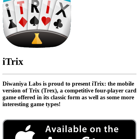
iTrix
Diwaniya Labs is proud to present iTrix: the mobile
version of Trix (Trex), a competitive four-player card
game offered in its classic form as well as some more
interesting game types!