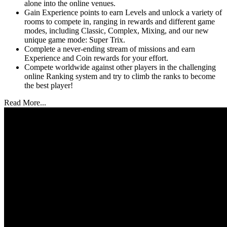
alone into the online venues.
Gain Experience points to earn Levels and unlock a variety of
rooms to compete in, ranging in rewards and different game
modes, including Classic, Complex, Mixing, and our new
unique game mode: Super Trix.
Complete a never-ending stream of missions and earn
Experience and Coin rewards for your effort.
Compete worldwide against other players in the challenging
online Ranking system and try to climb the ranks to become
the best player!
Read More...