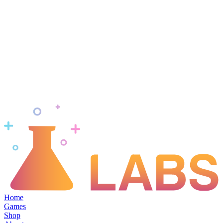
Home
Games
Shop