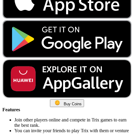
Buy Coins
Features
Join other players online and compete in Trix games to earn
the best rank.
You can invite your friends to play Trix with them or venture