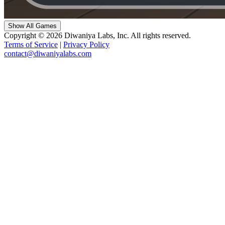
Show All Games
Copyright © 2026 Diwaniya Labs, Inc. All rights reserved.
Terms of Service
|
Privacy Policy
contact@diwaniyalabs.com