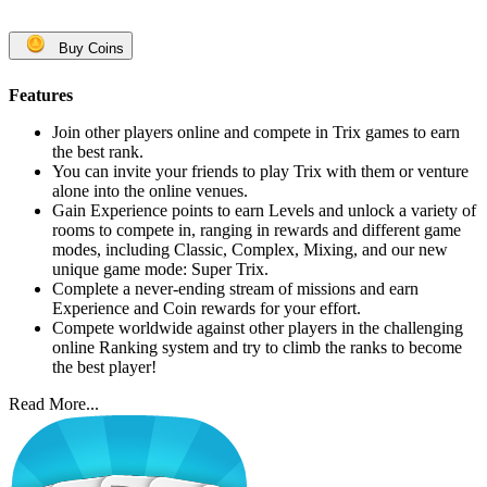
Buy Coins
Features
Join other players online and compete in Trix games to earn
the best rank.
You can invite your friends to play Trix with them or venture
alone into the online venues.
Gain Experience points to earn Levels and unlock a variety of
rooms to compete in, ranging in rewards and different game
modes, including Classic, Complex, Mixing, and our new
unique game mode: Super Trix.
Complete a never-ending stream of missions and earn
Experience and Coin rewards for your effort.
Compete worldwide against other players in the challenging
online Ranking system and try to climb the ranks to become
the best player!
Read More...