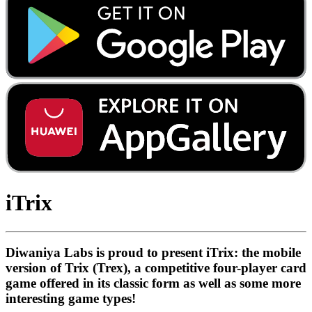
iTrix
Diwaniya Labs is proud to present iTrix: the mobile
version of Trix (Trex), a competitive four-player card
game offered in its classic form as well as some more
interesting game types!