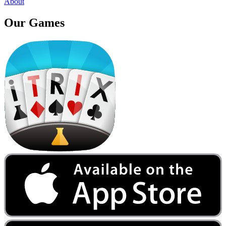
About
Our
Games